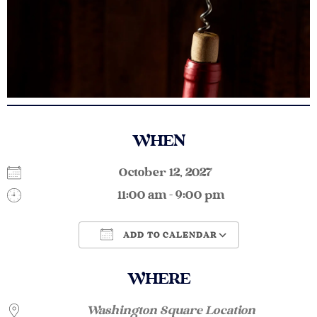
WHEN
October 12, 2027
11:00 am - 9:00 pm
ADD TO CALENDAR
Download ICS
Google Calendar
WHERE
Washington Square Location