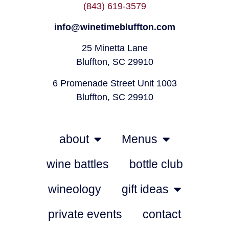
(843) 619-3579
info@winetimebluffton.com
25 Minetta Lane
Bluffton, SC 29910
6 Promenade Street Unit 1003
Bluffton, SC 29910
about
Menus
wine battles
bottle club
wineology
gift ideas
private events
contact