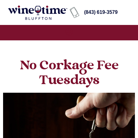
(843) 619-3579
No Corkage Fee
Tuesdays