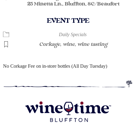
25 Minetta Ln., Bluffton, SC/Beaufort
EVENT TYPE
Daily Specials
Corkage
,
wine
,
wine tasting
No Corkage Fee on in-store bottles (All Day Tuesday)