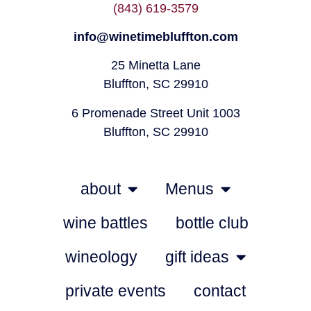
(843) 619-3579
info@winetimebluffton.com
25 Minetta Lane
Bluffton, SC 29910
6 Promenade Street Unit 1003
Bluffton, SC 29910
about
Menus
wine battles
bottle club
wineology
gift ideas
private events
contact