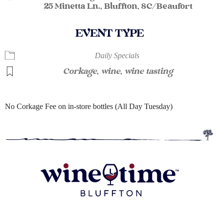
25 Minetta Ln., Bluffton, SC/Beaufort
EVENT TYPE
Daily Specials
Corkage
,
wine
,
wine tasting
No Corkage Fee on in-store bottles (All Day Tuesday)