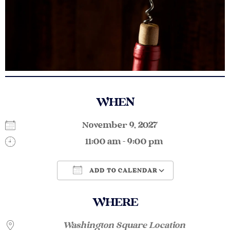
WHEN
November 9, 2027
11:00 am - 9:00 pm
ADD TO CALENDAR
Download ICS
Google Calendar
WHERE
Washington Square Location