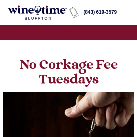
(843) 619-3579
No Corkage Fee
Tuesdays