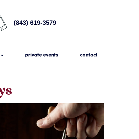
(843) 619-3579
private events
contact
ys