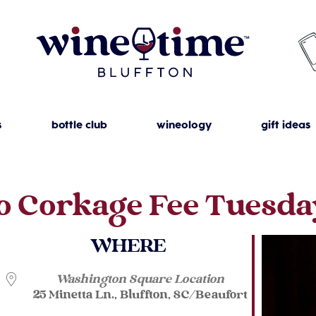
s
bottle club
wineology
gift ideas
o Corkage Fee Tuesda
WHERE
Washington Square Location
25 Minetta Ln., Bluffton, SC/Beaufort