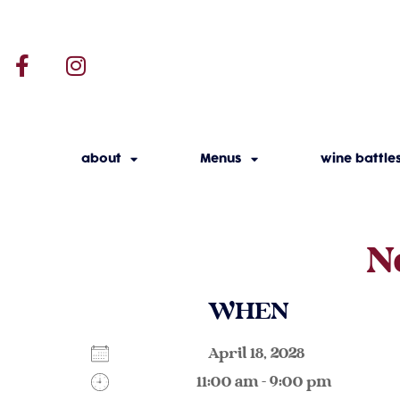
about
Menus
wine battle
N
WHEN
April 18, 2028
11:00 am - 9:00 pm