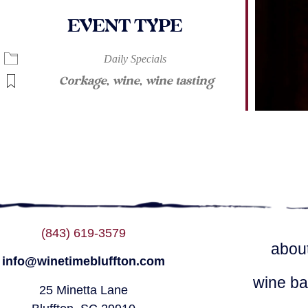
EVENT TYPE
ndar
iCalendar
Office 365
Daily Specials
Corkage
,
wine
,
wine tasting
(843) 619-3579
abou
info@winetimebluffton.com
wine ba
25 Minetta Lane