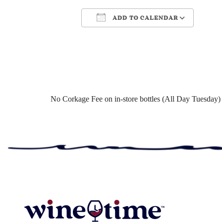
ADD TO CALENDAR
Download ICS
Google Cale
No Corkage Fee on in-store bottles (All Day Tuesday)