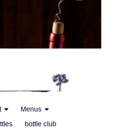
Outlook Live
t
Menus
ttles
bottle club