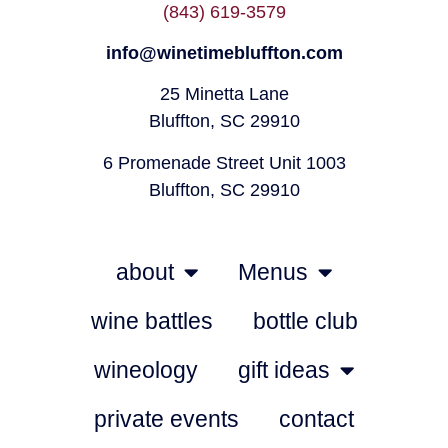
(843) 619-3579
info@winetimebluffton.com
25 Minetta Lane
Bluffton, SC 29910
6 Promenade Street Unit 1003
Bluffton, SC 29910
about
Menus
wine battles
bottle club
wineology
gift ideas
private events
contact