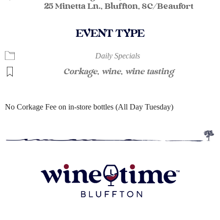
25 Minetta Ln., Bluffton, SC/Beaufort
EVENT TYPE
Daily Specials
Corkage
,
wine
,
wine tasting
No Corkage Fee on in-store bottles (All Day Tuesday)