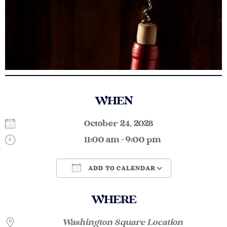
WHEN
October 24, 2028
11:00 am - 9:00 pm
ADD TO CALENDAR
Download ICS
Google Calendar
WHERE
Washington Square Location