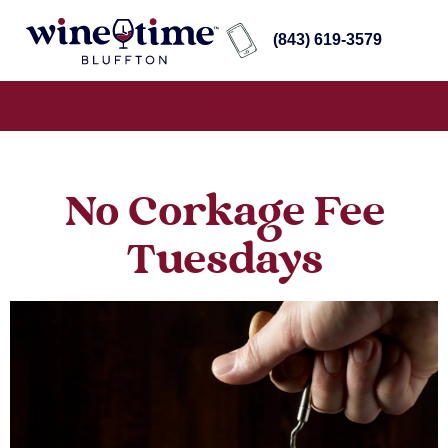
(843) 619-3579
No Corkage Fee
Tuesdays