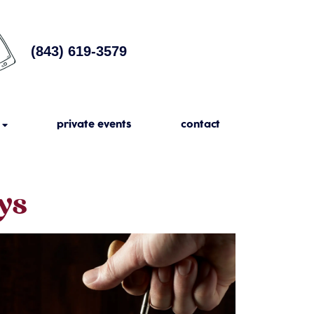
(843) 619-3579
private events
contact
ys