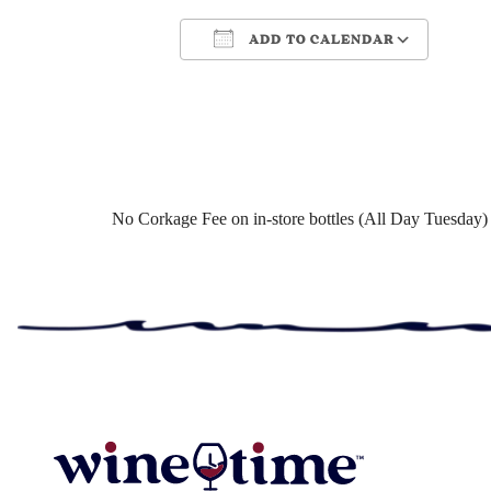
ADD TO CALENDAR
Download ICS
Google Cale
No Corkage Fee on in-store bottles (All Day Tuesday)