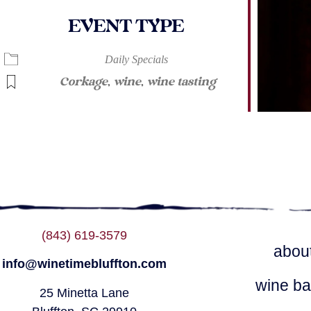
EVENT TYPE
ndar
iCalendar
Office 365
Daily Specials
Corkage
,
wine
,
wine tasting
(843) 619-3579
abou
info@winetimebluffton.com
wine ba
25 Minetta Lane