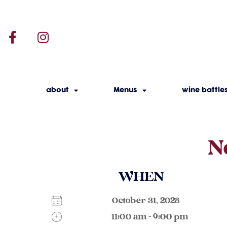
about
Menus
wine battle
N
WHEN
October 31, 2028
11:00 am - 9:00 pm