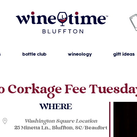
s
bottle club
wineology
gift ideas
o Corkage Fee Tuesda
WHERE
Washington Square Location
25 Minetta Ln., Bluffton, SC/Beaufort