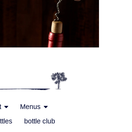
Outlook Live
t
Menus
ttles
bottle club