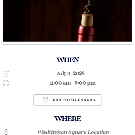
WHEN
July 3, 2029
11:00 am - 9:00 pm
ADD TO CALENDAR
Download ICS
Google Calendar
WHERE
Washington Square Location