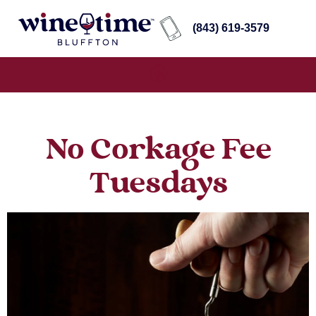
(843) 619-3579
No Corkage Fee
Tuesdays