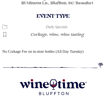
25 Minetta Ln., Bluffton, SC/Beaufort
EVENT TYPE
Daily Specials
Corkage
,
wine
,
wine tasting
No Corkage Fee on in-store bottles (All Day Tuesday)