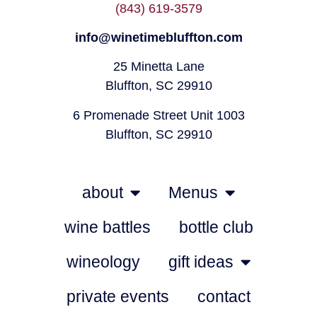
(843) 619-3579
info@winetimebluffton.com
25 Minetta Lane
Bluffton, SC 29910
6 Promenade Street Unit 1003
Bluffton, SC 29910
about
Menus
wine battles
bottle club
wineology
gift ideas
private events
contact