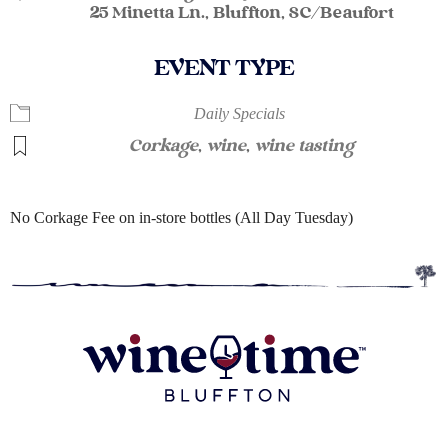
25 Minetta Ln., Bluffton, SC/Beaufort
EVENT TYPE
Daily Specials
Corkage
,
wine
,
wine tasting
No Corkage Fee on in-store bottles (All Day Tuesday)