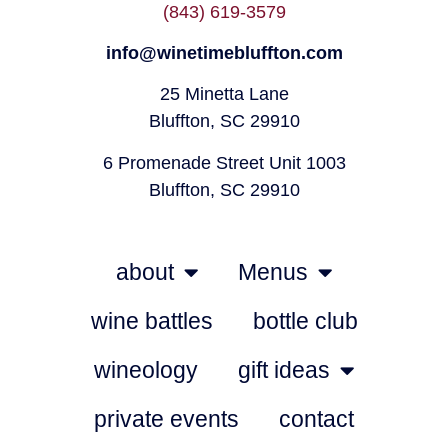
(843) 619-3579
info@winetimebluffton.com
25 Minetta Lane
Bluffton, SC 29910
6 Promenade Street Unit 1003
Bluffton, SC 29910
about
Menus
wine battles
bottle club
wineology
gift ideas
private events
contact