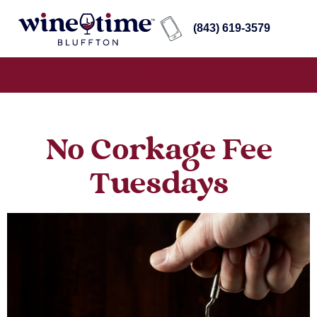
(843) 619-3579
No Corkage Fee
Tuesdays