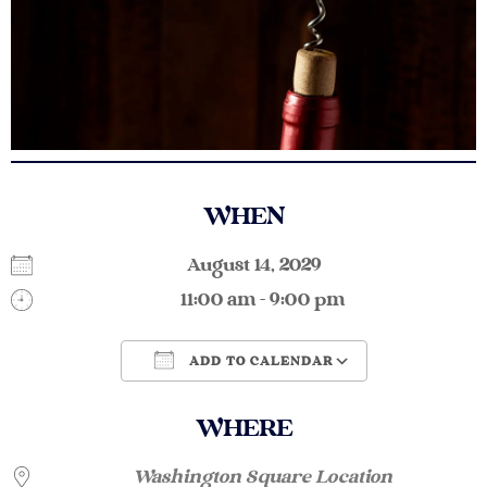
WHEN
August 14, 2029
11:00 am - 9:00 pm
ADD TO CALENDAR
Download ICS
Google Calendar
WHERE
Washington Square Location