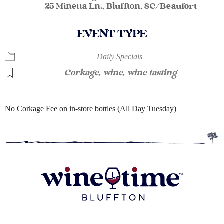
25 Minetta Ln., Bluffton, SC/Beaufort
EVENT TYPE
Daily Specials
Corkage
,
wine
,
wine tasting
No Corkage Fee on in-store bottles (All Day Tuesday)