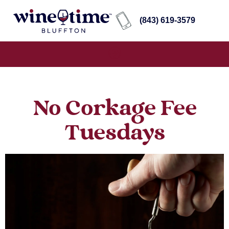
(843) 619-3579
No Corkage Fee
Tuesdays