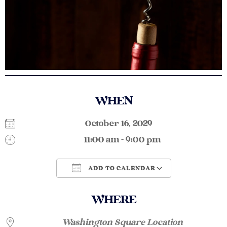
WHEN
October 16, 2029
11:00 am - 9:00 pm
ADD TO CALENDAR
Download ICS
Google Calendar
WHERE
Washington Square Location