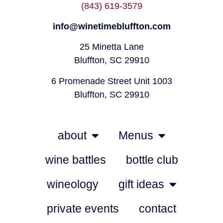
(843) 619-3579
info@winetimebluffton.com
25 Minetta Lane
Bluffton, SC 29910
6 Promenade Street Unit 1003
Bluffton, SC 29910
about
Menus
wine battles
bottle club
wineology
gift ideas
private events
contact