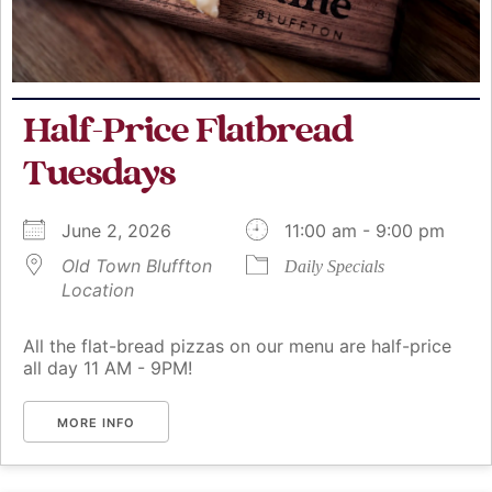
Half-Price Flatbread
Tuesdays
June 2, 2026
11:00 am - 9:00 pm
Old Town Bluffton
Daily Specials
Location
All the flat-bread pizzas on our menu are half-price
all day 11 AM - 9PM!
MORE INFO