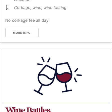
Corkage
,
wine
,
wine tasting
No corkage fee all day!
MORE INFO
Wine Battles