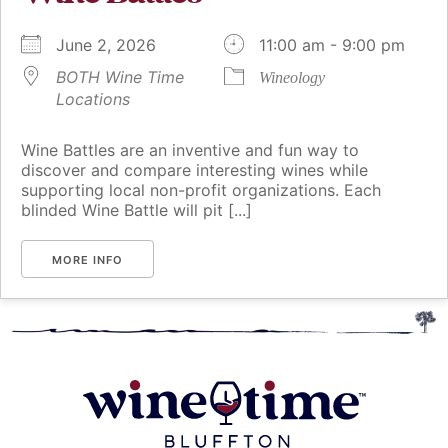
June 2, 2026
11:00 am - 9:00 pm
BOTH Wine Time
Wineology
Locations
Wine Battles are an inventive and fun way to
discover and compare interesting wines while
supporting local non-profit organizations. Each
blinded Wine Battle will pit [...]
MORE INFO