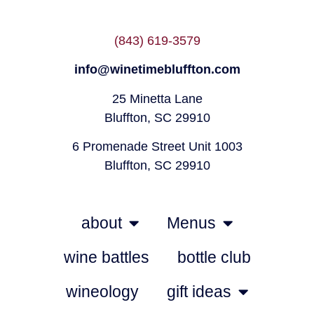
(843) 619-3579
info@winetimebluffton.com
25 Minetta Lane
Bluffton, SC 29910
6 Promenade Street Unit 1003
Bluffton, SC 29910
about
Menus
wine battles
bottle club
wineology
gift ideas