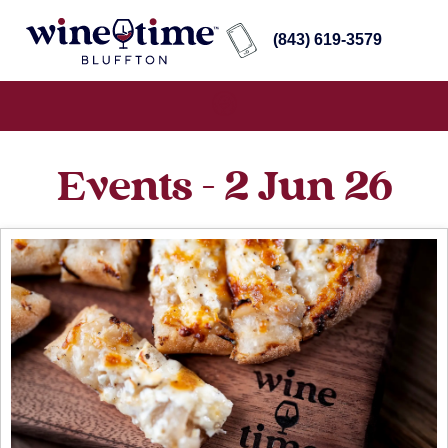
(843) 619-3579
Events - 2 Jun 26