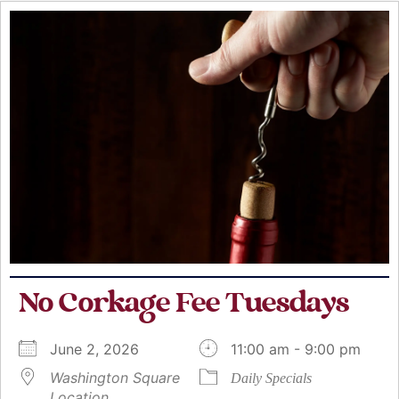
No Corkage Fee Tuesdays
June 2, 2026
11:00 am - 9:00 pm
Washington Square
Daily Specials
Location