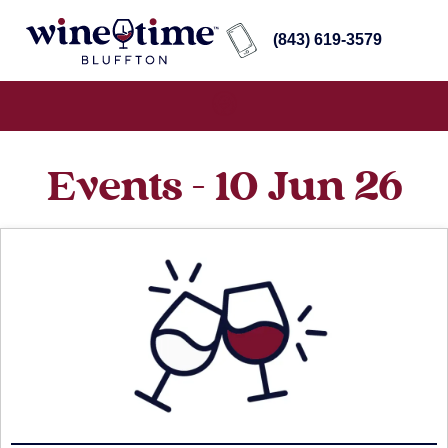
(843) 619-3579
Events - 10 Jun 26