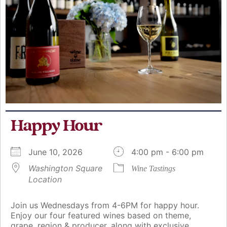
Happy Hour
June 10, 2026
4:00 pm - 6:00 pm
Washington Square
Wine Tastings
Location
Join us Wednesdays from 4-6PM for happy hour.
Enjoy our four featured wines based on theme,
grape, region & producer, along with exclusive