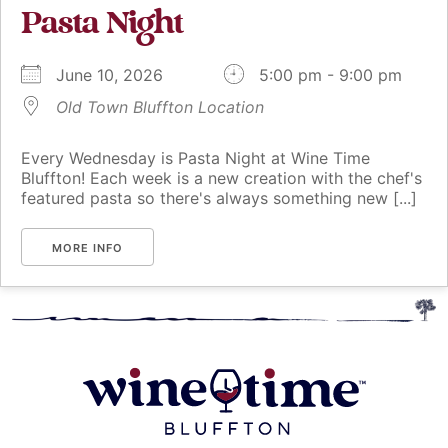
Pasta Night
June 10, 2026
5:00 pm - 9:00 pm
Old Town Bluffton Location
Every Wednesday is Pasta Night at Wine Time
Bluffton! Each week is a new creation with the chef's
featured pasta so there's always something new [...]
MORE INFO