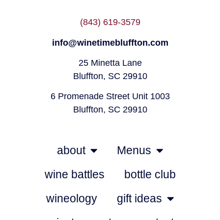
(843) 619-3579
info@winetimebluffton.com
25 Minetta Lane
Bluffton, SC 29910
6 Promenade Street Unit 1003
Bluffton, SC 29910
about
Menus
wine battles
bottle club
wineology
gift ideas