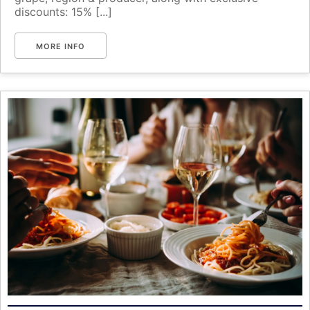
discounts: 15% [...]
MORE INFO