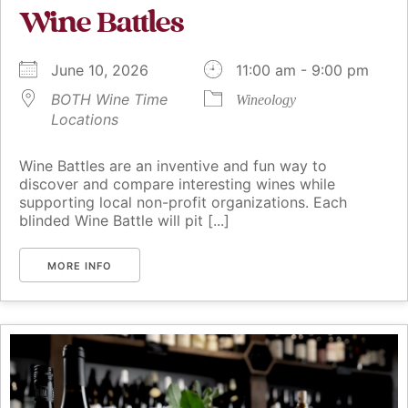
Wine Battles
June 10, 2026
11:00 am - 9:00 pm
BOTH Wine Time
Wineology
Locations
Wine Battles are an inventive and fun way to
discover and compare interesting wines while
supporting local non-profit organizations. Each
blinded Wine Battle will pit [...]
MORE INFO