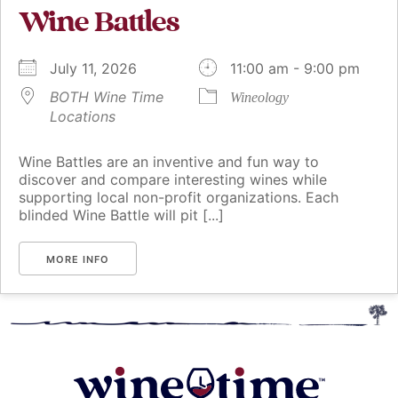
Wine Battles
July 11, 2026
11:00 am - 9:00 pm
BOTH Wine Time
Wineology
Locations
Wine Battles are an inventive and fun way to
discover and compare interesting wines while
supporting local non-profit organizations. Each
blinded Wine Battle will pit [...]
MORE INFO