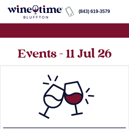
(843) 619-3579
Events - 11 Jul 26