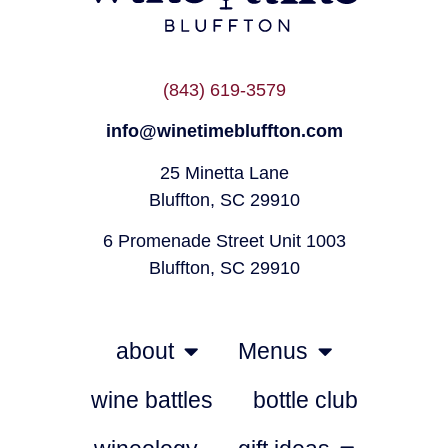
(843) 619-3579
info@winetimebluffton.com
25 Minetta Lane
Bluffton, SC 29910
6 Promenade Street Unit 1003
Bluffton, SC 29910
about
Menus
wine battles
bottle club