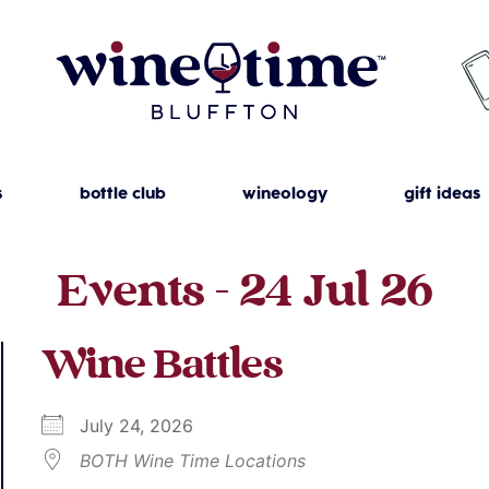
s
bottle club
wineology
gift ideas
Events - 24 Jul 26
Wine Battles
July 24, 2026
BOTH Wine Time Locations