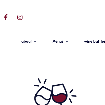
about
Menus
wine battle