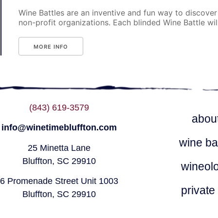
Wine Battles are an inventive and fun way to discover
non-profit organizations. Each blinded Wine Battle will p
MORE INFO
(843) 619-3579
abou
info@winetimebluffton.com
wine ba
25 Minetta Lane
Bluffton, SC 29910
wineol
6 Promenade Street Unit 1003
private
Bluffton, SC 29910