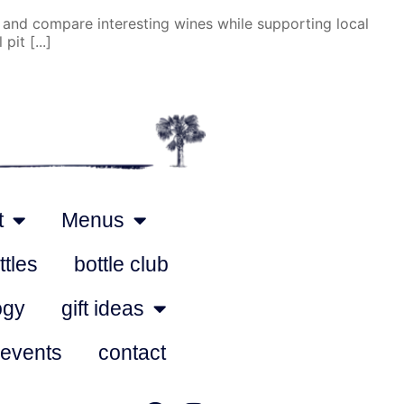
 and compare interesting wines while supporting local
it [...]
t
Menus
ttles
bottle club
ogy
gift ideas
 events
contact