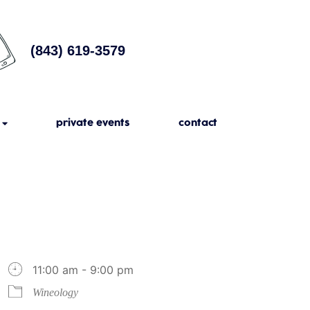
(843) 619-3579
private events
contact
11:00 am - 9:00 pm
Wineology